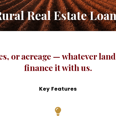
ural Real Estate Loa
s, or acreage — whatever land 
finance it with us.
Key Features