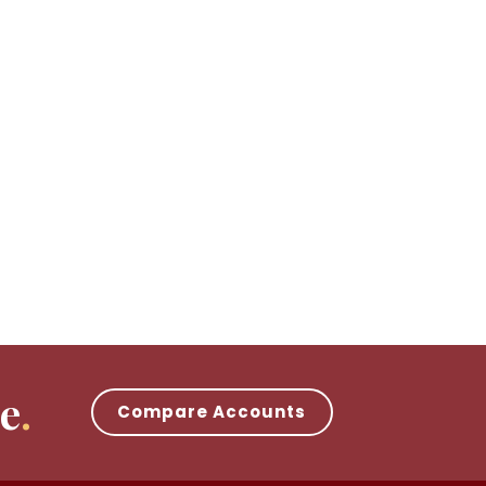
e
Compare Accounts