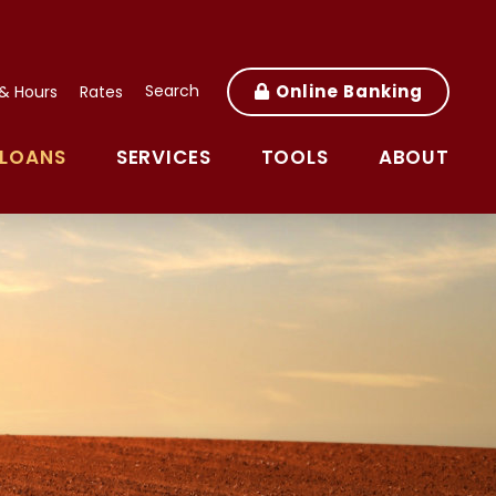
Search
Online Banking
 & Hours
Rates
LOANS
SERVICES
TOOLS
ABOUT