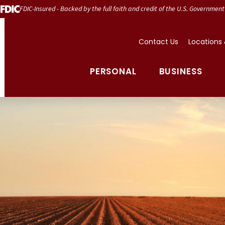
FDIC-Insured - Backed by the full faith and credit of the U.S. Government
Contact Us
Locations
PERSONAL
BUSINESS