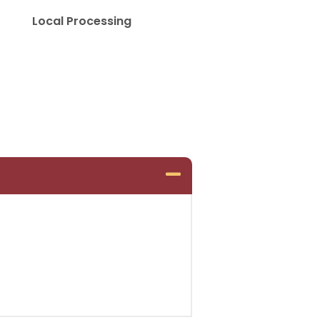
Local Processing