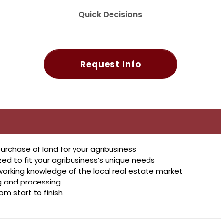
Quick Decisions
Request Info
urchase of land for your agribusiness
 to fit your agribusiness’s unique needs
working knowledge of the local real estate market
ng and processing
rom start to finish