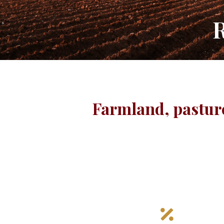
R
Farmland, pasture