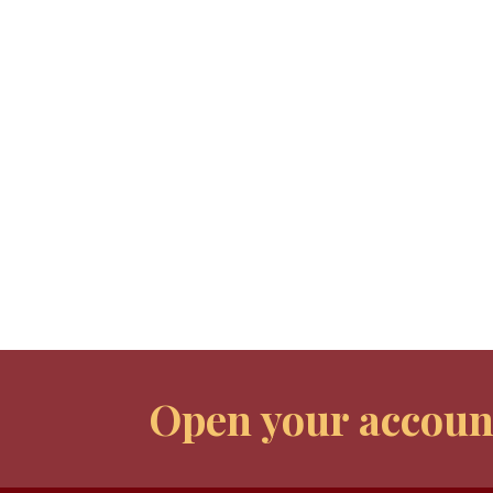
Open your accoun