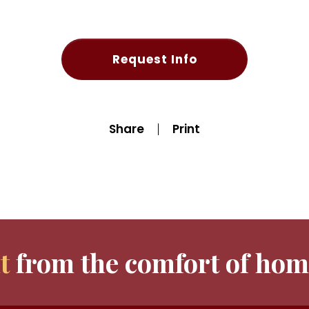
Request Info
Share
Print
t
from the comfort of hom