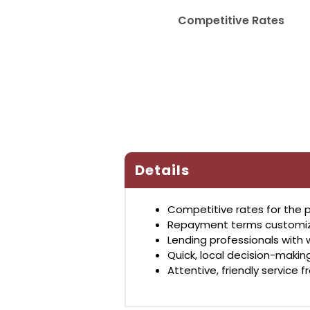
Competitive Rates
Details
Competitive rates for the p
Repayment terms customized
Lending professionals with 
Quick, local decision-maki
Attentive, friendly service f