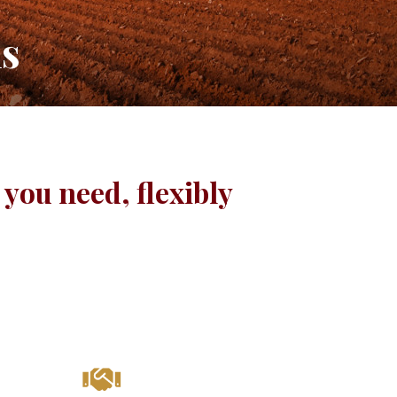
ns
you need, flexibly