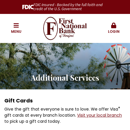
FDIC-Insured - Backed by the full faith and
credit of the U.S. Government
MENU
LOGIN
Additional Services
Gift Cards
®
Give the gift that everyone is sure to love. We offer Visa
gift cards at every branch location.
Visit your local branch
to pick up a gift card today.