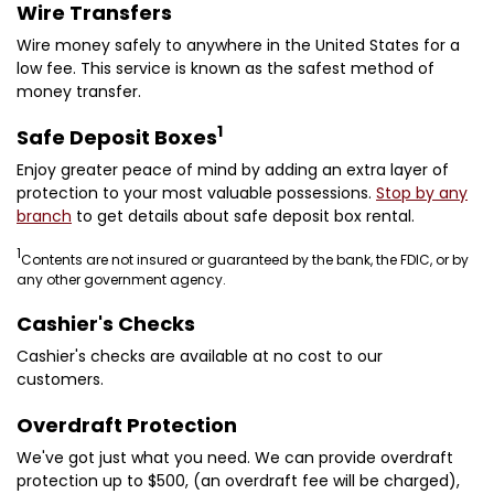
Wire Transfers
Wire money safely to anywhere in the United States for a
low fee. This service is known as the safest method of
money transfer.
1
Safe Deposit Boxes
Enjoy greater peace of mind by adding an extra layer of
protection to your most valuable possessions.
Stop by any
branch
to get details about safe deposit box rental.
1
Contents are not insured or guaranteed by the bank, the FDIC, or by
any other government agency.
Cashier's Checks
Cashier's checks are available at no cost to our
customers.
Overdraft Protection
We've got just what you need. We can provide overdraft
protection up to $500, (an overdraft fee will be charged),