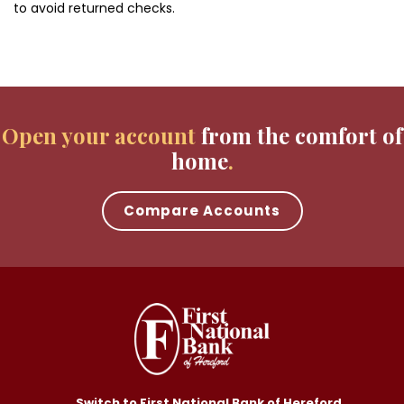
to avoid returned checks.
Open your account
from the comfort of
home
Compare Accounts
Switch to First National Bank of Hereford